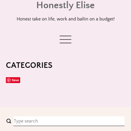
Honestly Elise
Skip
to
content
Honest take on life, work and ballin on a budget!
CATEGORIES
Save