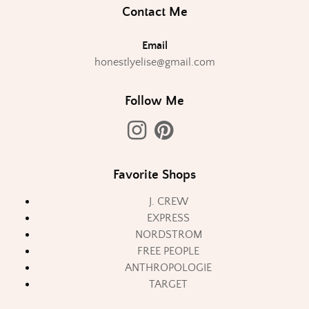
Contact Me
Email
honestlyelise@gmail.com
Follow Me
Favorite Shops
J. CREW
EXPRESS
NORDSTROM
FREE PEOPLE
ANTHROPOLOGIE
TARGET