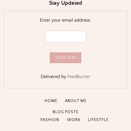
Stay Updated
Enter your email address:
Delivered by
FeedBurner
HOME
ABOUT ME
BLOG POSTS
FASHION
WORK
LIFESTYLE